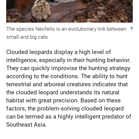
The species Neofelis is an evolutionary link between
?
small and big cats.
Clouded leopards display a high level of
intelligence, especially in their hunting behavior.
They can quickly improvise the hunting strategy
according to the conditions. The ability to hunt
terrestrial and arboreal creatures indicates that
the clouded leopard understands its natural
habitat with great precision. Based on these
factors, the problem-solving clouded leopard
can be termed as a highly intelligent predator of
Southeast Asia.