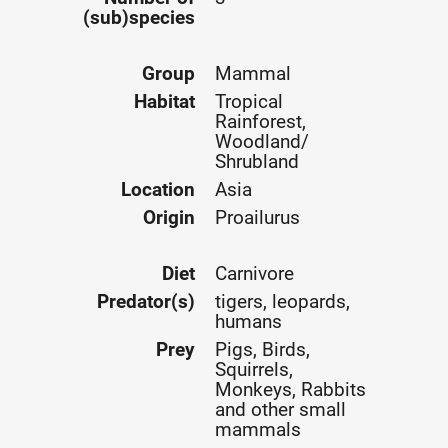
(sub)species
Group
Mammal
Habitat
Tropical
Rainforest,
Woodland/
Shrubland
Location
Asia
Origin
Proailurus
Diet
Carnivore
Predator(s)
tigers, leopards,
humans
Prey
Pigs, Birds,
Squirrels,
Monkeys, Rabbits
and other small
mammals