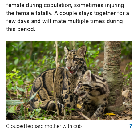
female during copulation, sometimes injuring
the female fatally. A couple stays together for a
few days and will mate multiple times during
this period.
Clouded leopard mother with cub
?