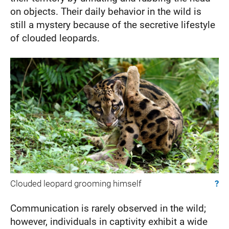
on objects. Their daily behavior in the wild is
still a mystery because of the secretive lifestyle
of clouded leopards.
Clouded leopard grooming himself
?
Communication is rarely observed in the wild;
however, individuals in captivity exhibit a wide