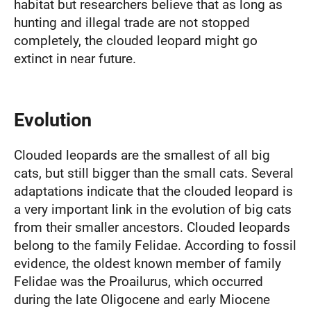
habitat but researchers believe that as long as
hunting and illegal trade are not stopped
completely, the clouded leopard might go
extinct in near future.
Evolution
Clouded leopards are the smallest of all big
cats, but still bigger than the small cats. Several
adaptations indicate that the clouded leopard is
a very important link in the evolution of big cats
from their smaller ancestors. Clouded leopards
belong to the family Felidae. According to fossil
evidence, the oldest known member of family
Felidae was the Proailurus, which occurred
during the late Oligocene and early Miocene