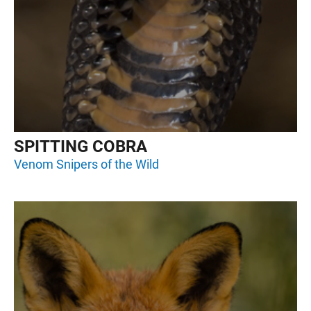
SPITTING COBRA
Venom Snipers of the Wild