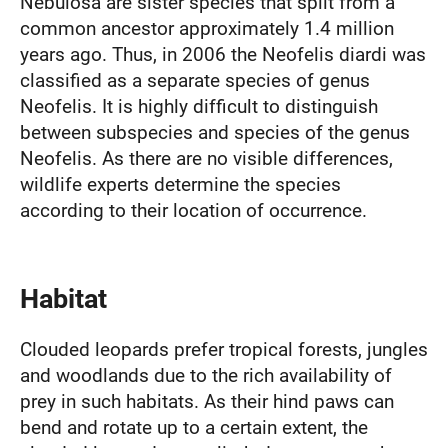
Nebulosa are sister species that split from a
common ancestor approximately 1.4 million
years ago. Thus, in 2006 the Neofelis diardi was
classified as a separate species of genus
Neofelis. It is highly difficult to distinguish
between subspecies and species of the genus
Neofelis. As there are no visible differences,
wildlife experts determine the species
according to their location of occurrence.
Habitat
Clouded leopards prefer tropical forests, jungles
and woodlands due to the rich availability of
prey in such habitats. As their hind paws can
bend and rotate up to a certain extent, the