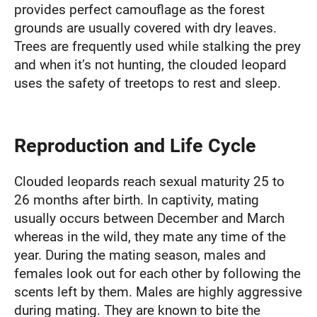
provides perfect camouflage as the forest
grounds are usually covered with dry leaves.
Trees are frequently used while stalking the prey
and when it’s not hunting, the clouded leopard
uses the safety of treetops to rest and sleep.
Reproduction and Life Cycle
Clouded leopards reach sexual maturity 25 to
26 months after birth. In captivity, mating
usually occurs between December and March
whereas in the wild, they mate any time of the
year. During the mating season, males and
females look out for each other by following the
scents left by them. Males are highly aggressive
during mating. They are known to bite the