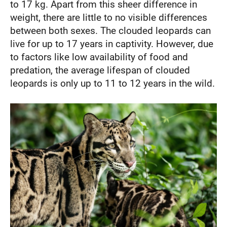
to 17 kg. Apart from this sheer difference in
weight, there are little to no visible differences
between both sexes. The clouded leopards can
live for up to 17 years in captivity. However, due
to factors like low availability of food and
predation, the average lifespan of clouded
leopards is only up to 11 to 12 years in the wild.