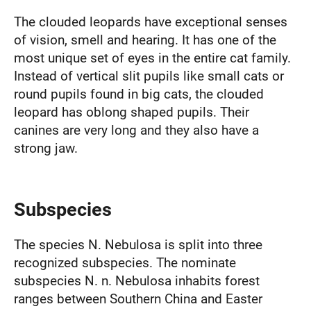
The clouded leopards have exceptional senses
of vision, smell and hearing. It has one of the
most unique set of eyes in the entire cat family.
Instead of vertical slit pupils like small cats or
round pupils found in big cats, the clouded
leopard has oblong shaped pupils. Their
canines are very long and they also have a
strong jaw.
Subspecies
The species N. Nebulosa is split into three
recognized subspecies. The nominate
subspecies N. n. Nebulosa inhabits forest
ranges between Southern China and Easter