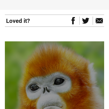
Loved it?