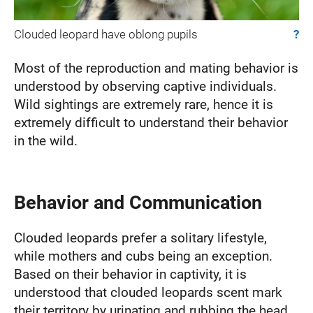
Clouded leopard have oblong pupils
?
Most of the reproduction and mating behavior is
understood by observing captive individuals.
Wild sightings are extremely rare, hence it is
extremely difficult to understand their behavior
in the wild.
Behavior and Communication
Clouded leopards prefer a solitary lifestyle,
while mothers and cubs being an exception.
Based on their behavior in captivity, it is
understood that clouded leopards scent mark
their territory by urinating and rubbing the head