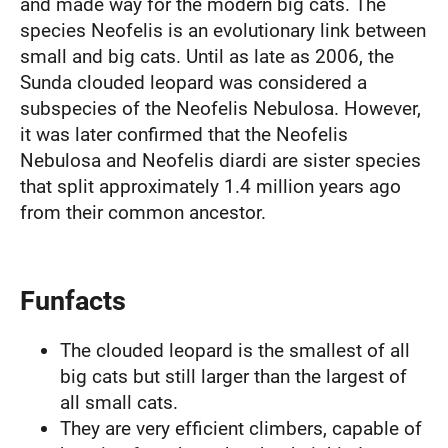
and made way for the modern big cats. The
species Neofelis is an evolutionary link between
small and big cats. Until as late as 2006, the
Sunda clouded leopard was considered a
subspecies of the Neofelis Nebulosa. However,
it was later confirmed that the Neofelis
Nebulosa and Neofelis diardi are sister species
that split approximately 1.4 million years ago
from their common ancestor.
Funfacts
The clouded leopard is the smallest of all
big cats but still larger than the largest of
all small cats.
They are very efficient climbers, capable of