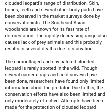
clouded leopard’s range of distribution. Skin,
bones, teeth and several other body parts have
been observed in the market surveys done by
conservationists. The Southeast Asian
woodlands are known for its fast rate of
deforestation. The rapidly decreasing range also
causes lack of prey animals and this probably
results in several deaths due to starvation.
The camouflaged and shy-natured clouded
leopard is rarely spotted in the wild. Though
several camera traps and field surveys have
been done, researchers have found only limited
information about the predator. Due to this, the
conservation efforts have also been limited and
only moderately effective. Attempts have been
made for the protection of clouded leopard