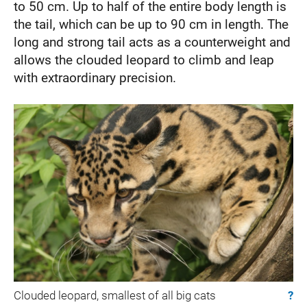
to 50 cm. Up to half of the entire body length is
the tail, which can be up to 90 cm in length. The
long and strong tail acts as a counterweight and
allows the clouded leopard to climb and leap
with extraordinary precision.
Clouded leopard, smallest of all big cats
?