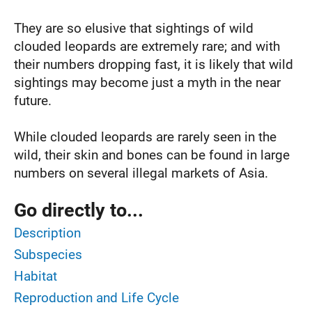
They are so elusive that sightings of wild
clouded leopards are extremely rare; and with
their numbers dropping fast, it is likely that wild
sightings may become just a myth in the near
future.
While clouded leopards are rarely seen in the
wild, their skin and bones can be found in large
numbers on several illegal markets of Asia.
Go directly to...
Description
Subspecies
Habitat
Reproduction and Life Cycle