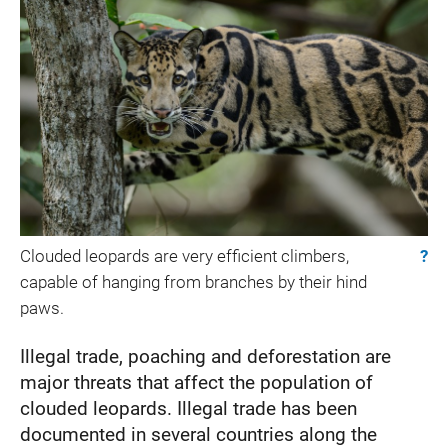
Clouded leopards are very efficient climbers,
?
capable of hanging from branches by their hind
paws.
Illegal trade, poaching and deforestation are
major threats that affect the population of
clouded leopards. Illegal trade has been
documented in several countries along the