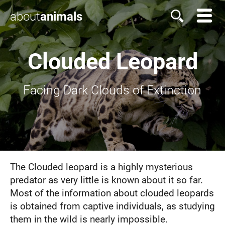
about
animals
Clouded Leopard
Facing Dark Clouds of Extinction
The Clouded leopard is a highly mysterious
predator as very little is known about it so far.
Most of the information about clouded leopards
is obtained from captive individuals, as studying
them in the wild is nearly impossible.