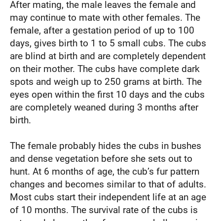
After mating, the male leaves the female and
may continue to mate with other females. The
female, after a gestation period of up to 100
days, gives birth to 1 to 5 small cubs. The cubs
are blind at birth and are completely dependent
on their mother. The cubs have complete dark
spots and weigh up to 250 grams at birth. The
eyes open within the first 10 days and the cubs
are completely weaned during 3 months after
birth.
The female probably hides the cubs in bushes
and dense vegetation before she sets out to
hunt. At 6 months of age, the cub’s fur pattern
changes and becomes similar to that of adults.
Most cubs start their independent life at an age
of 10 months. The survival rate of the cubs is