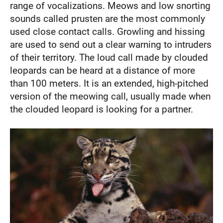
range of vocalizations. Meows and low snorting
sounds called prusten are the most commonly
used close contact calls. Growling and hissing
are used to send out a clear warning to intruders
of their territory. The loud call made by clouded
leopards can be heard at a distance of more
than 100 meters. It is an extended, high-pitched
version of the meowing call, usually made when
the clouded leopard is looking for a partner.