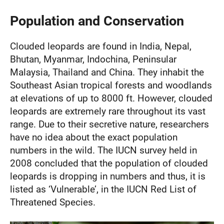
Population and Conservation
Clouded leopards are found in India, Nepal,
Bhutan, Myanmar, Indochina, Peninsular
Malaysia, Thailand and China. They inhabit the
Southeast Asian tropical forests and woodlands
at elevations of up to 8000 ft. However, clouded
leopards are extremely rare throughout its vast
range. Due to their secretive nature, researchers
have no idea about the exact population
numbers in the wild. The IUCN survey held in
2008 concluded that the population of clouded
leopards is dropping in numbers and thus, it is
listed as ‘Vulnerable’, in the IUCN Red List of
Threatened Species.