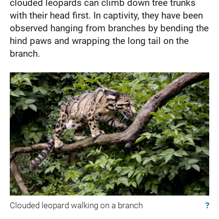
clouded leopards can climb down tree trunks
with their head first. In captivity, they have been
observed hanging from branches by bending the
hind paws and wrapping the long tail on the
branch.
Clouded leopard walking on a branch
?