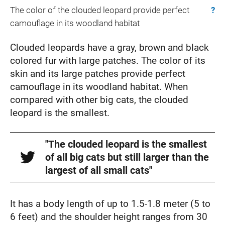
The color of the clouded leopard provide perfect
?
camouflage in its woodland habitat
Clouded leopards have a gray, brown and black
colored fur with large patches. The color of its
skin and its large patches provide perfect
camouflage in its woodland habitat. When
compared with other big cats, the clouded
leopard is the smallest.
"The clouded leopard is the smallest
of all big cats but still larger than the
largest of all small cats"
It has a body length of up to 1.5-1.8 meter (5 to
6 feet) and the shoulder height ranges from 30