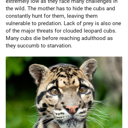
extremely low as they face many challenges in
the wild. The mother has to hide the cubs and
constantly hunt for them, leaving them
vulnerable to predation. Lack of prey is also one
of the major threats for clouded leopard cubs.
Many cubs die before reaching adulthood as
they succumb to starvation.