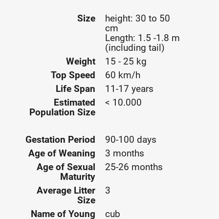
Size
height: 30 to 50
cm
Length: 1.5 -1.8 m
(including tail)
Weight
15 - 25 kg
Top Speed
60 km/h
Life Span
11-17 years
Estimated
< 10.000
Population Size
Gestation Period
90-100 days
Age of Weaning
3 months
Age of Sexual
25-26 months
Maturity
Average Litter
3
Size
Name of Young
cub