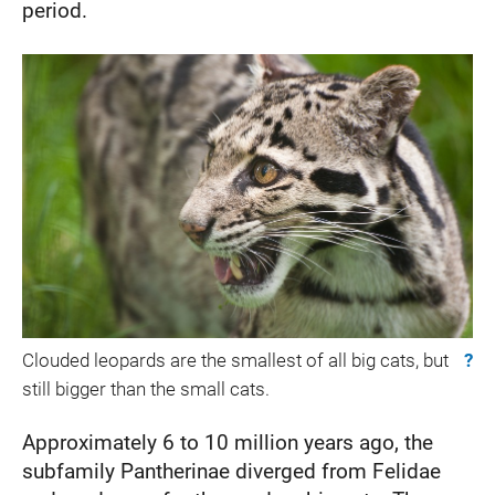
period.
Clouded leopards are the smallest of all big cats, but
?
still bigger than the small cats.
Approximately 6 to 10 million years ago, the
subfamily Pantherinae diverged from Felidae