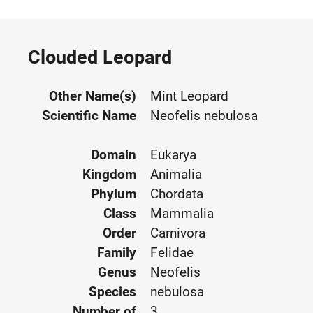
Clouded Leopard
Other Name(s)
Mint Leopard
Scientific Name
Neofelis nebulosa
Domain
Eukarya
Kingdom
Animalia
Phylum
Chordata
Class
Mammalia
Order
Carnivora
Family
Felidae
Genus
Neofelis
Species
nebulosa
Number of
3