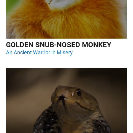
GOLDEN SNUB-NOSED MONKEY
An Ancient Warrior in Misery