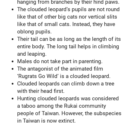
hanging from branches by their hind paws.
The clouded leopard’s pupils are not round
like that of other big cats nor vertical slits
like that of small cats. Instead, they have
oblong pupils.
Their tail can be as long as the length of its
entire body. The long tail helps in climbing
and leaping.
Males do not take part in parenting.
The antagonist of the animated film
‘Rugrats Go Wild’ is a clouded leopard.
Clouded leopards can climb down a tree
with their head first.
Hunting clouded leopards was considered
a taboo among the Rukai community
people of Taiwan. However, the subspecies
in Taiwan is now extinct.