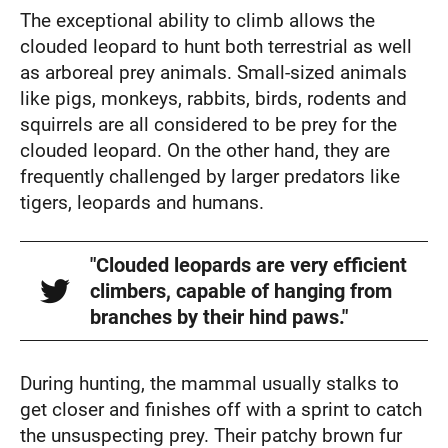
The exceptional ability to climb allows the
clouded leopard to hunt both terrestrial as well
as arboreal prey animals. Small-sized animals
like pigs, monkeys, rabbits, birds, rodents and
squirrels are all considered to be prey for the
clouded leopard. On the other hand, they are
frequently challenged by larger predators like
tigers, leopards and humans.
"Clouded leopards are very efficient
climbers, capable of hanging from
branches by their hind paws."
During hunting, the mammal usually stalks to
get closer and finishes off with a sprint to catch
the unsuspecting prey. Their patchy brown fur