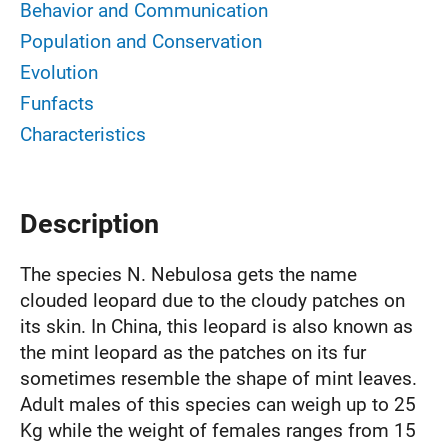
Behavior and Communication
Population and Conservation
Evolution
Funfacts
Characteristics
Description
The species N. Nebulosa gets the name
clouded leopard due to the cloudy patches on
its skin. In China, this leopard is also known as
the mint leopard as the patches on its fur
sometimes resemble the shape of mint leaves.
Adult males of this species can weigh up to 25
Kg while the weight of females ranges from 15