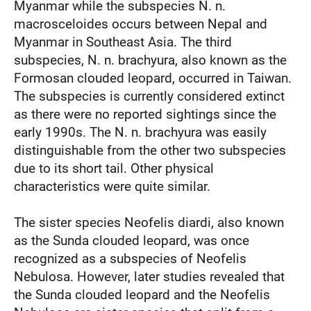
Myanmar while the subspecies N. n.
macrosceloides occurs between Nepal and
Myanmar in Southeast Asia. The third
subspecies, N. n. brachyura, also known as the
Formosan clouded leopard, occurred in Taiwan.
The subspecies is currently considered extinct
as there were no reported sightings since the
early 1990s. The N. n. brachyura was easily
distinguishable from the other two subspecies
due to its short tail. Other physical
characteristics were quite similar.
The sister species Neofelis diardi, also known
as the Sunda clouded leopard, was once
recognized as a subspecies of Neofelis
Nebulosa. However, later studies revealed that
the Sunda clouded leopard and the Neofelis