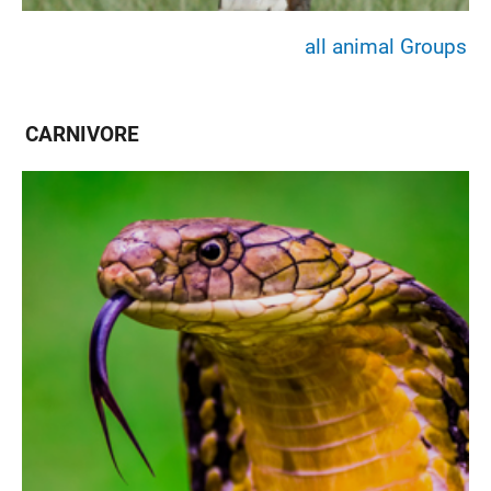
all animal Groups
CARNIVORE