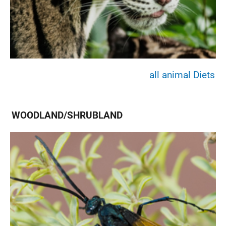
all animal Diets
WOODLAND/SHRUBLAND