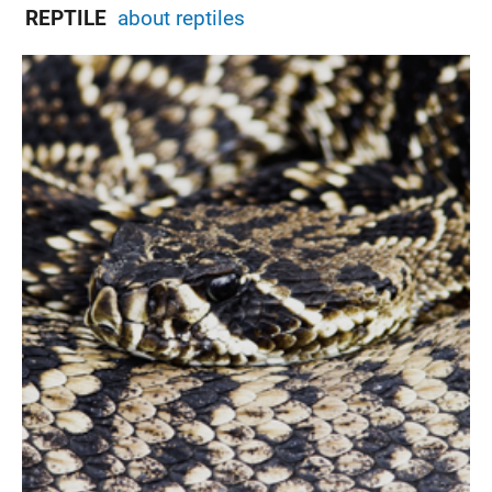
REPTILE
about reptiles