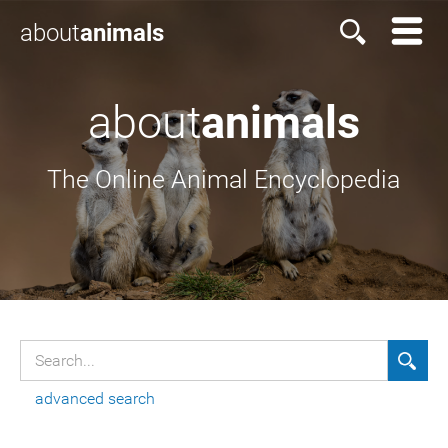
about
animals
about
animals
The Online Animal Encyclopedia
advanced search