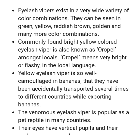
Eyelash vipers exist in a very wide variety of
color combinations. They can be seen in
green, yellow, reddish brown, golden and
many more color combinations.
Commonly found bright yellow colored
eyelash viper is also known as ‘Oropel’
amongst locals. ‘Oropel’ means very bright
or flashy, in the local language.
Yellow eyelash viper is so well-
camouflaged in bananas, that they have
been accidentally transported several times
to different countries while exporting
bananas.
The venomous eyelash viper is popular as a
pet reptile in many countries.
Their eyes have vertical pupils and their