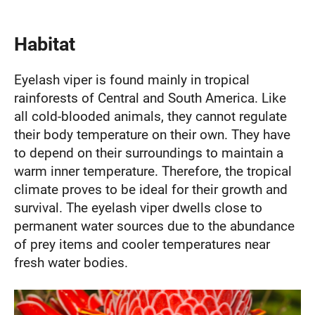
Habitat
Eyelash viper is found mainly in tropical
rainforests of Central and South America. Like
all cold-blooded animals, they cannot regulate
their body temperature on their own. They have
to depend on their surroundings to maintain a
warm inner temperature. Therefore, the tropical
climate proves to be ideal for their growth and
survival. The eyelash viper dwells close to
permanent water sources due to the abundance
of prey items and cooler temperatures near
fresh water bodies.