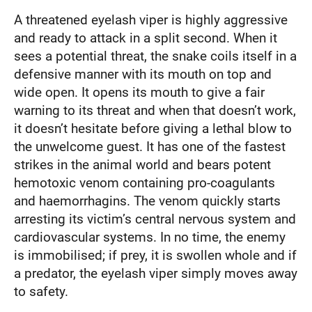
A threatened eyelash viper is highly aggressive
and ready to attack in a split second. When it
sees a potential threat, the snake coils itself in a
defensive manner with its mouth on top and
wide open. It opens its mouth to give a fair
warning to its threat and when that doesn’t work,
it doesn’t hesitate before giving a lethal blow to
the unwelcome guest. It has one of the fastest
strikes in the animal world and bears potent
hemotoxic venom containing pro-coagulants
and haemorrhagins. The venom quickly starts
arresting its victim’s central nervous system and
cardiovascular systems. In no time, the enemy
is immobilised; if prey, it is swollen whole and if
a predator, the eyelash viper simply moves away
to safety.