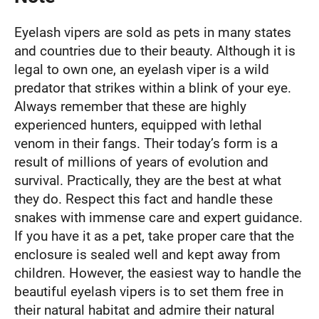
Eyelash vipers are sold as pets in many states
and countries due to their beauty. Although it is
legal to own one, an eyelash viper is a wild
predator that strikes within a blink of your eye.
Always remember that these are highly
experienced hunters, equipped with lethal
venom in their fangs. Their today’s form is a
result of millions of years of evolution and
survival. Practically, they are the best at what
they do. Respect this fact and handle these
snakes with immense care and expert guidance.
If you have it as a pet, take proper care that the
enclosure is sealed well and kept away from
children. However, the easiest way to handle the
beautiful eyelash vipers is to set them free in
their natural habitat and admire their natural