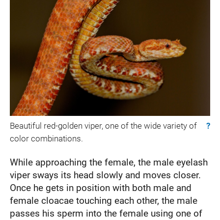
Beautiful red-golden viper, one of the wide variety of
?
color combinations.
While approaching the female, the male eyelash
viper sways its head slowly and moves closer.
Once he gets in position with both male and
female cloacae touching each other, the male
passes his sperm into the female using one of