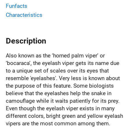
Funfacts
Characteristics
Description
Also known as the ‘horned palm viper’ or
‘bocaraca’, the eyelash viper gets its name due
to a unique set of scales over its eyes that
resemble 'eyelashes'. Very less is known about
the purpose of this feature. Some biologists
believe that the eyelashes help the snake in
camouflage while it waits patiently for its prey.
Even though the eyelash viper exists in many
different colors, bright green and yellow eyelash
vipers are the most common among them.