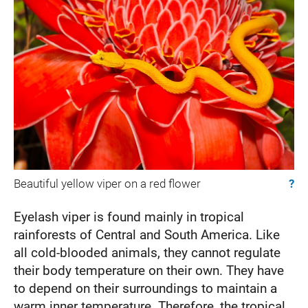
Beautiful yellow viper on a red flower
?
Eyelash viper is found mainly in tropical
rainforests of Central and South America. Like
all cold-blooded animals, they cannot regulate
their body temperature on their own. They have
to depend on their surroundings to maintain a
warm inner temperature. Therefore, the tropical