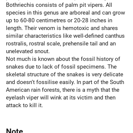
Bothriechis consists of palm pit vipers. All
species in this genus are arboreal and can grow
up to 60-80 centimetres or 20-28 inches in
length. Their venom is hemotoxic and shares
similar characteristics like well-defined canthus
rostralis, rostral scale, prehensile tail and an
unelevated snout.
Not much is known about the fossil history of
snakes due to lack of fossil specimens. The
skeletal structure of the snakes is very delicate
and doesn’t fossilise easily. In part of the South
American rain forests, there is a myth that the
eyelash viper will wink at its victim and then
attack to kill it.
Note