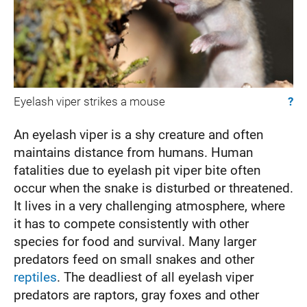
Eyelash viper strikes a mouse
?
An eyelash viper is a shy creature and often
maintains distance from humans. Human
fatalities due to eyelash pit viper bite often
occur when the snake is disturbed or threatened.
It lives in a very challenging atmosphere, where
it has to compete consistently with other
species for food and survival. Many larger
predators feed on small snakes and other
reptiles
. The deadliest of all eyelash viper
predators are raptors, gray foxes and other