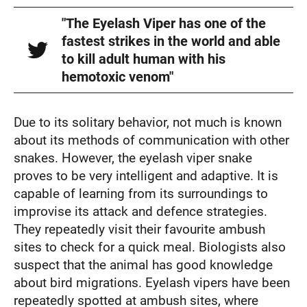
"The Eyelash Viper has one of the
fastest strikes in the world and able
to kill adult human with his
hemotoxic venom"
Due to its solitary behavior, not much is known
about its methods of communication with other
snakes. However, the eyelash viper snake
proves to be very intelligent and adaptive. It is
capable of learning from its surroundings to
improvise its attack and defence strategies.
They repeatedly visit their favourite ambush
sites to check for a quick meal. Biologists also
suspect that the animal has good knowledge
about bird migrations. Eyelash vipers have been
repeatedly spotted at ambush sites, where