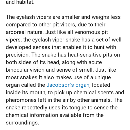
and habitat.
The eyelash vipers are smaller and weighs less
compared to other pit vipers, due to their
arboreal nature. Just like all venomous pit
vipers, the eyelash viper snake has a set of well-
developed senses that enables it to hunt with
precision. The snake has heat-sensitive pits on
both sides of its head, along with acute
binocular vision and sense of smell. Just like
most snakes it also makes use of a unique
organ called the
Jacobson’s organ
, located
inside its mouth, to pick up chemical scents and
pheromones left in the air by other animals. The
snake repeatedly uses its tongue to sense the
chemical information available from the
surroundings.