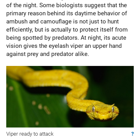
of the night. Some biologists suggest that the
primary reason behind its daytime behavior of
ambush and camouflage is not just to hunt
efficiently, but is actually to protect itself from
being spotted by predators. At night, its acute
vision gives the eyelash viper an upper hand
against prey and predator alike.
Viper ready to attack
?