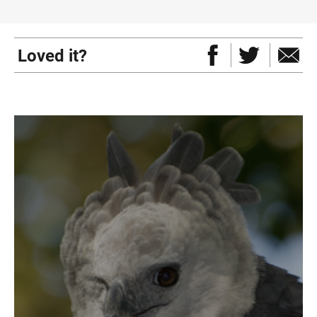
Loved it?