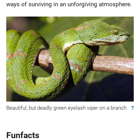
ways of surviving in an unforgiving atmosphere.
Beautiful, but deadly green eyelash viper on a branch
?
Funfacts