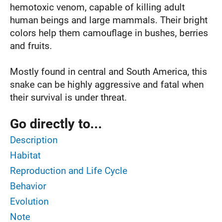
hemotoxic venom, capable of killing adult
human beings and large mammals. Their bright
colors help them camouflage in bushes, berries
and fruits.
Mostly found in central and South America, this
snake can be highly aggressive and fatal when
their survival is under threat.
Go directly to...
Description
Habitat
Reproduction and Life Cycle
Behavior
Evolution
Note