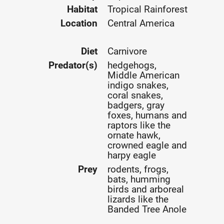
Habitat
Tropical Rainforest
Location
Central America
Diet
Carnivore
Predator(s)
hedgehogs,
Middle American
indigo snakes,
coral snakes,
badgers, gray
foxes, humans and
raptors like the
ornate hawk,
crowned eagle and
harpy eagle
Prey
rodents, frogs,
bats, humming
birds and arboreal
lizards like the
Banded Tree Anole