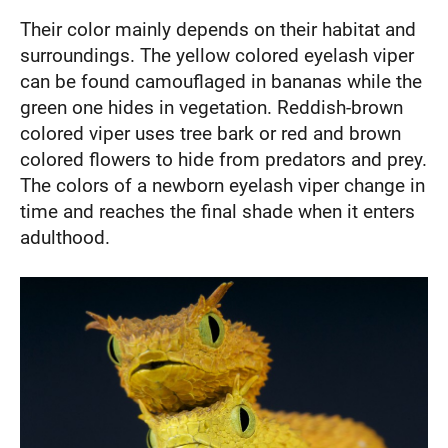
Their color mainly depends on their habitat and
surroundings. The yellow colored eyelash viper
can be found camouflaged in bananas while the
green one hides in vegetation. Reddish-brown
colored viper uses tree bark or red and brown
colored flowers to hide from predators and prey.
The colors of a newborn eyelash viper change in
time and reaches the final shade when it enters
adulthood.