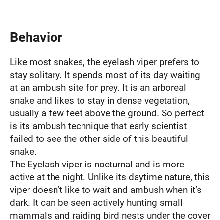
Behavior
Like most snakes, the eyelash viper prefers to
stay solitary. It spends most of its day waiting
at an ambush site for prey. It is an arboreal
snake and likes to stay in dense vegetation,
usually a few feet above the ground. So perfect
is its ambush technique that early scientist
failed to see the other side of this beautiful
snake.
The Eyelash viper is nocturnal and is more
active at the night. Unlike its daytime nature, this
viper doesn’t like to wait and ambush when it’s
dark. It can be seen actively hunting small
mammals and raiding bird nests under the cover