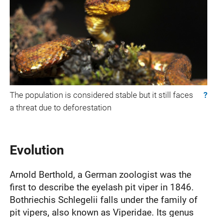
The population is considered stable but it still faces
?
a threat due to deforestation
Evolution
Arnold Berthold, a German zoologist was the
first to describe the eyelash pit viper in 1846.
Bothriechis Schlegelii falls under the family of
pit vipers, also known as Viperidae. Its genus