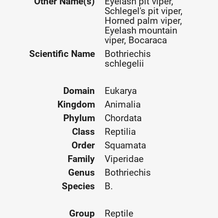
Other Name(s)
Eyelash pit viper,
Schlegel's pit viper,
Horned palm viper,
Eyelash mountain
viper, Bocaraca
Scientific Name
Bothriechis
schlegelii
Domain
Eukarya
Kingdom
Animalia
Phylum
Chordata
Class
Reptilia
Order
Squamata
Family
Viperidae
Genus
Bothriechis
Species
B.
Group
Reptile