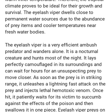
climate proves to be ideal for their growth and
survival. The eyelash viper dwells close to
permanent water sources due to the abundance
of prey items and cooler temperatures near
fresh water bodies.
The eyelash viper is a very efficient ambush
predator and wanders alone. It is a nocturnal
creature and hunts most of the night. It lays
perfectly camouflaged in its surroundings and
can wait for hours for an unsuspecting prey to
move closer. As soon as the prey is in striking
range, it unleashes a lightning fast attack on the
prey and injects lethal hemotoxic venom. Once
hit, it patiently waits for its victim to succumb
against the effects of the poison and then
swallows it in one piece. Eyelash viper preys on