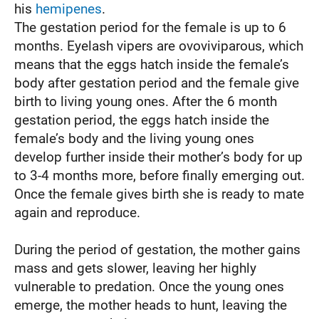
his
hemipenes
.
The gestation period for the female is up to 6
months. Eyelash vipers are ovoviviparous, which
means that the eggs hatch inside the female’s
body after gestation period and the female give
birth to living young ones. After the 6 month
gestation period, the eggs hatch inside the
female’s body and the living young ones
develop further inside their mother’s body for up
to 3-4 months more, before finally emerging out.
Once the female gives birth she is ready to mate
again and reproduce.
During the period of gestation, the mother gains
mass and gets slower, leaving her highly
vulnerable to predation. Once the young ones
emerge, the mother heads to hunt, leaving the