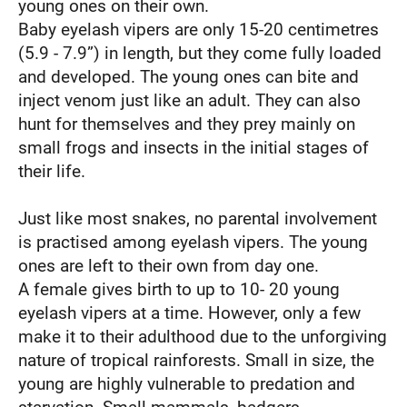
young ones on their own.
Baby eyelash vipers are only 15-20 centimetres
(5.9 - 7.9”) in length, but they come fully loaded
and developed. The young ones can bite and
inject venom just like an adult. They can also
hunt for themselves and they prey mainly on
small frogs and insects in the initial stages of
their life.
Just like most snakes, no parental involvement
is practised among eyelash vipers. The young
ones are left to their own from day one.
A female gives birth to up to 10- 20 young
eyelash vipers at a time. However, only a few
make it to their adulthood due to the unforgiving
nature of tropical rainforests. Small in size, the
young are highly vulnerable to predation and