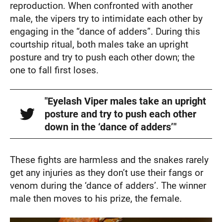
reproduction. When confronted with another
male, the vipers try to intimidate each other by
engaging in the “dance of adders”. During this
courtship ritual, both males take an upright
posture and try to push each other down; the
one to fall first loses.
"Eyelash Viper males take an upright
posture and try to push each other
down in the ‘dance of adders’"
These fights are harmless and the snakes rarely
get any injuries as they don’t use their fangs or
venom during the ‘dance of adders’. The winner
male then moves to his prize, the female.