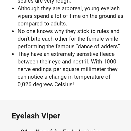
scales are very rough.
Although they are arboreal, young eyelash
vipers spend a lot of time on the ground as
compared to adults.
No one knows why they stick to rules and
don’t bite each other for the female while
performing the famous “dance of adders”.
They have an extremely sensitive fleece
between their eye and nostril. With 1000
nerve endings per square millimeter they
can notice a change in temperature of
0,026 degrees Celsius!
Eyelash Viper