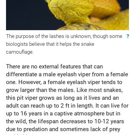
The purpose of the lashes is unknown, though some
?
biologists believe that it helps the snake
camouflage.
There are no external features that can
differentiate a male eyelash viper from a female
one. However, a female eyelash viper tends to
grow larger than the males. Like most snakes,
this pit viper grows as long as it lives and an
adult can reach up to 2 ft in length. It can live for
up to 16 years in a captive atmosphere but in
the wild, the lifespan decreases to 10-12 years
due to predation and sometimes lack of prey