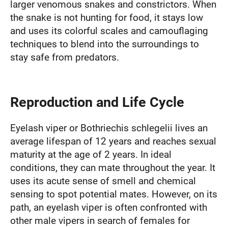
larger venomous snakes and constrictors. When
the snake is not hunting for food, it stays low
and uses its colorful scales and camouflaging
techniques to blend into the surroundings to
stay safe from predators.
Reproduction and Life Cycle
Eyelash viper or Bothriechis schlegelii lives an
average lifespan of 12 years and reaches sexual
maturity at the age of 2 years. In ideal
conditions, they can mate throughout the year. It
uses its acute sense of smell and chemical
sensing to spot potential mates. However, on its
path, an eyelash viper is often confronted with
other male vipers in search of females for