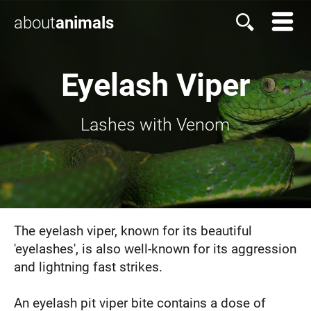
about
animals
Eyelash Viper
Lashes with Venom
The eyelash viper, known for its beautiful
'eyelashes', is also well-known for its aggression
and lightning fast strikes.
An eyelash pit viper bite contains a dose of