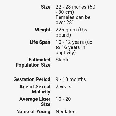
Size
22 - 28 inches (60
- 80 cm)
Females can be
over 28"
Weight
225 gram (0.5
pound)
Life Span
10 - 12 years (up
to 16 years in
captivity)
Estimated
Stable
Population Size
Gestation Period
9 - 10 months
Age of Sexual
2 years
Maturity
Average Litter
10 - 20
Size
Name of Young
Neolates