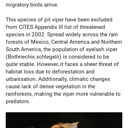
migratory birds arrive.
This species of pit viper have been excluded
from CITES Appendix III list of threatened
species in 2002. Spread widely across the rain
forests of Mexico, Central America and Northern
South America, the population of eyelash viper
(Bothriechis schlegelii) is considered to be
quite stable. However, it faces a sheer threat of
habitat loss due to deforestation and
urbanisation. Additionally, climatic changes
cause lack of dense vegetation in the
rainforests, making the viper more vulnerable to
predators.