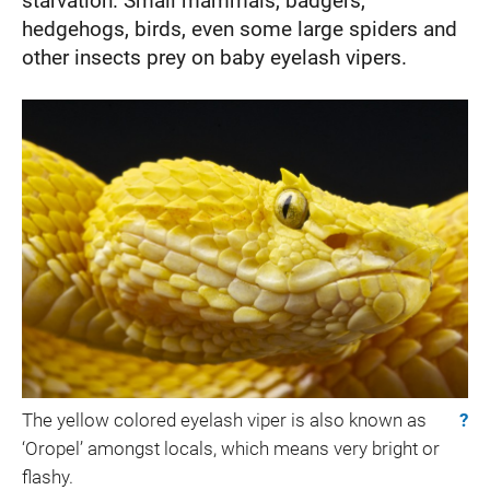
starvation. Small mammals, badgers,
hedgehogs, birds, even some large spiders and
other insects prey on baby eyelash vipers.
The yellow colored eyelash viper is also known as
?
‘Oropel’ amongst locals, which means very bright or
flashy.