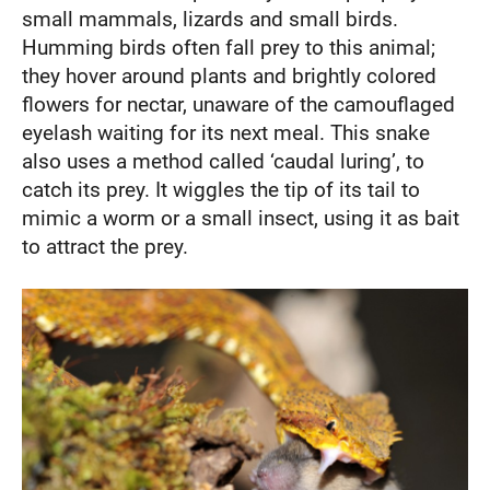
small mammals, lizards and small birds.
Humming birds often fall prey to this animal;
they hover around plants and brightly colored
flowers for nectar, unaware of the camouflaged
eyelash waiting for its next meal. This snake
also uses a method called ‘caudal luring’, to
catch its prey. It wiggles the tip of its tail to
mimic a worm or a small insect, using it as bait
to attract the prey.