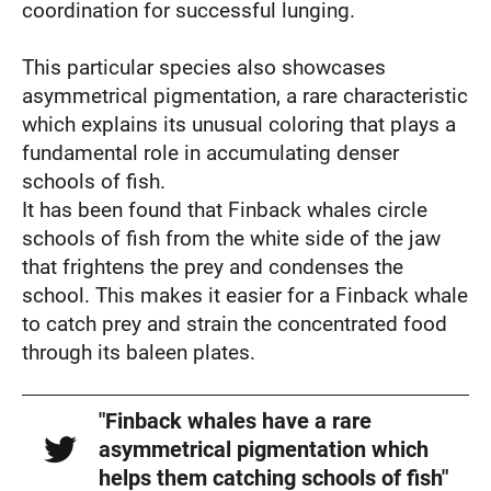
coordination for successful lunging.
This particular species also showcases
asymmetrical pigmentation, a rare characteristic
which explains its unusual coloring that plays a
fundamental role in accumulating denser
schools of fish.
It has been found that Finback whales circle
schools of fish from the white side of the jaw
that frightens the prey and condenses the
school. This makes it easier for a Finback whale
to catch prey and strain the concentrated food
through its baleen plates.
"Finback whales have a rare
asymmetrical pigmentation which
helps them catching schools of fish"