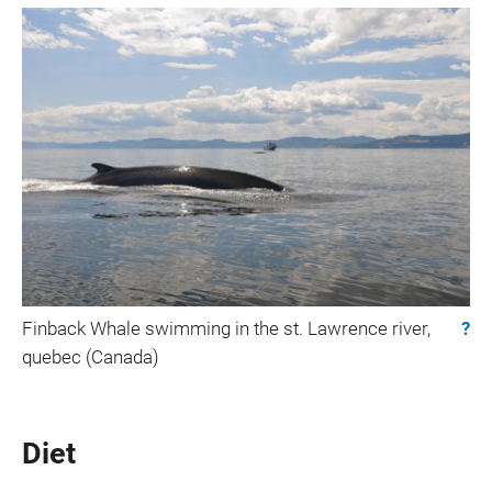
Finback Whale swimming in the st. Lawrence river,
?
quebec (Canada)
Diet