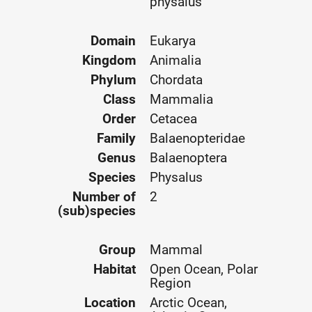
physalus
Domain
Eukarya
Kingdom
Animalia
Phylum
Chordata
Class
Mammalia
Order
Cetacea
Family
Balaenopteridae
Genus
Balaenoptera
Species
Physalus
Number of
2
(sub)species
Group
Mammal
Habitat
Open Ocean, Polar
Region
Location
Arctic Ocean,