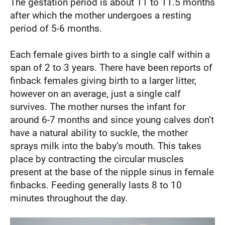
The gestation period is about 11 to 11.5 months
after which the mother undergoes a resting
period of 5-6 months.
Each female gives birth to a single calf within a
span of 2 to 3 years. There have been reports of
finback females giving birth to a larger litter,
however on an average, just a single calf
survives. The mother nurses the infant for
around 6-7 months and since young calves don’t
have a natural ability to suckle, the mother
sprays milk into the baby’s mouth. This takes
place by contracting the circular muscles
present at the base of the nipple sinus in female
finbacks. Feeding generally lasts 8 to 10
minutes throughout the day.