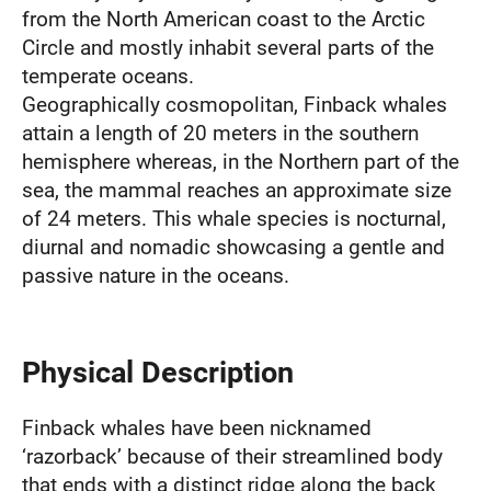
from the North American coast to the Arctic
Circle and mostly inhabit several parts of the
temperate oceans.
Geographically cosmopolitan, Finback whales
attain a length of 20 meters in the southern
hemisphere whereas, in the Northern part of the
sea, the mammal reaches an approximate size
of 24 meters. This whale species is nocturnal,
diurnal and nomadic showcasing a gentle and
passive nature in the oceans.
Physical Description
Finback whales have been nicknamed
‘razorback’ because of their streamlined body
that ends with a distinct ridge along the back