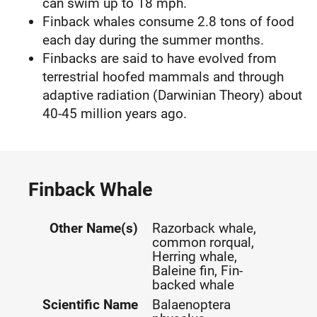
can swim up to 18 mph.
Finback whales consume 2.8 tons of food
each day during the summer months.
Finbacks are said to have evolved from
terrestrial hoofed mammals and through
adaptive radiation (Darwinian Theory) about
40-45 million years ago.
Finback Whale
Other Name(s)
Razorback whale,
common rorqual,
Herring whale,
Baleine fin, Fin-
backed whale
Scientific Name
Balaenoptera