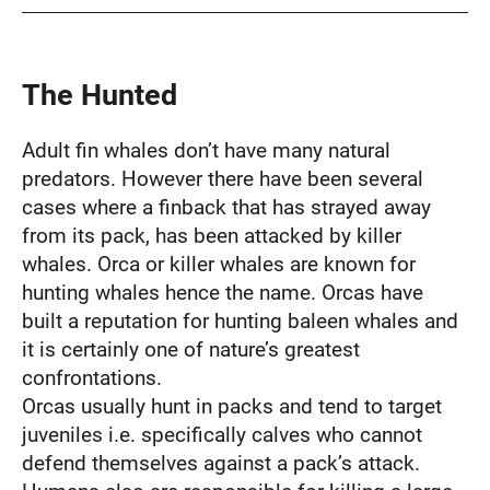
The Hunted
Adult fin whales don’t have many natural
predators. However there have been several
cases where a finback that has strayed away
from its pack, has been attacked by killer
whales. Orca or killer whales are known for
hunting whales hence the name. Orcas have
built a reputation for hunting baleen whales and
it is certainly one of nature’s greatest
confrontations.
Orcas usually hunt in packs and tend to target
juveniles i.e. specifically calves who cannot
defend themselves against a pack’s attack.