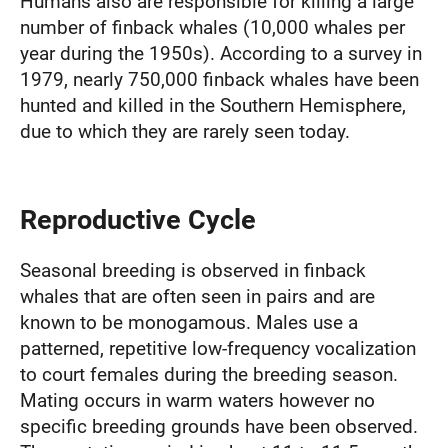
Humans also are responsible for killing a large
number of finback whales (10,000 whales per
year during the 1950s). According to a survey in
1979, nearly 750,000 finback whales have been
hunted and killed in the Southern Hemisphere,
due to which they are rarely seen today.
Reproductive Cycle
Seasonal breeding is observed in finback
whales that are often seen in pairs and are
known to be monogamous. Males use a
patterned, repetitive low-frequency vocalization
to court females during the breeding season.
Mating occurs in warm waters however no
specific breeding grounds have been observed.