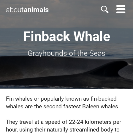
about
animals
Finback Whale
Grayhounds of the Seas
Fin whales or popularly known as fin-backed
whales are the second fastest Baleen whales.
They travel at a speed of 22-24 kilometers per
hour, using their naturally streamlined body to