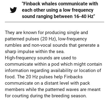
"Finback whales communicate with
each other using a low frequency
sound ranging between 16-40 Hz"
They are known for producing single and
patterned pulses (20 Hz), low-frequency
rumbles and non-vocal sounds that generate a
sharp impulse within the sea.
High-frequency sounds are used to
communicate within a pod which might contain
information regarding availability or location of
food. The 20 Hz pulses help Finbacks
communicate on a distant level with pack
members while the patterned waves are meant
for courting during the breeding season.