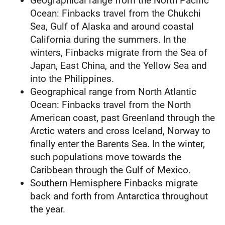
Geographical range from the North Pacific
Ocean: Finbacks travel from the Chukchi
Sea, Gulf of Alaska and around coastal
California during the summers. In the
winters, Finbacks migrate from the Sea of
Japan, East China, and the Yellow Sea and
into the Philippines.
Geographical range from North Atlantic
Ocean: Finbacks travel from the North
American coast, past Greenland through the
Arctic waters and cross Iceland, Norway to
finally enter the Barents Sea. In the winter,
such populations move towards the
Caribbean through the Gulf of Mexico.
Southern Hemisphere Finbacks migrate
back and forth from Antarctica throughout
the year.