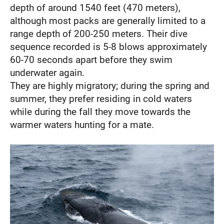
depth of around 1540 feet (470 meters),
although most packs are generally limited to a
range depth of 200-250 meters. Their dive
sequence recorded is 5-8 blows approximately
60-70 seconds apart before they swim
underwater again.
They are highly migratory; during the spring and
summer, they prefer residing in cold waters
while during the fall they move towards the
warmer waters hunting for a mate.