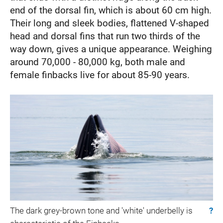
end of the dorsal fin, which is about 60 cm high.
Their long and sleek bodies, flattened V-shaped
head and dorsal fins that run two thirds of the
way down, gives a unique appearance. Weighing
around 70,000 - 80,000 kg, both male and
female finbacks live for about 85-90 years.
The dark grey-brown tone and 'white' underbelly is
?