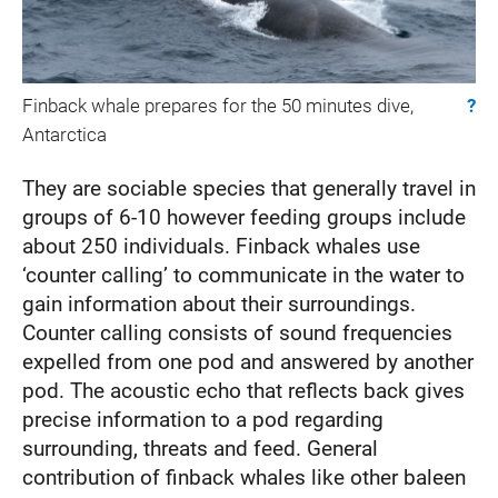
Finback whale prepares for the 50 minutes dive,
?
Antarctica
They are sociable species that generally travel in
groups of 6-10 however feeding groups include
about 250 individuals. Finback whales use
‘counter calling’ to communicate in the water to
gain information about their surroundings.
Counter calling consists of sound frequencies
expelled from one pod and answered by another
pod. The acoustic echo that reflects back gives
precise information to a pod regarding
surrounding, threats and feed. General
contribution of finback whales like other baleen