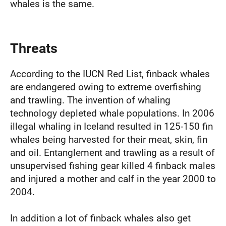
whales is the same.
Threats
According to the IUCN Red List, finback whales
are endangered owing to extreme overfishing
and trawling. The invention of whaling
technology depleted whale populations. In 2006
illegal whaling in Iceland resulted in 125-150 fin
whales being harvested for their meat, skin, fin
and oil. Entanglement and trawling as a result of
unsupervised fishing gear killed 4 finback males
and injured a mother and calf in the year 2000 to
2004.
In addition a lot of finback whales also get