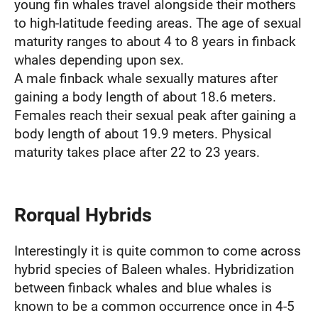
young fin whales travel alongside their mothers
to high-latitude feeding areas. The age of sexual
maturity ranges to about 4 to 8 years in finback
whales depending upon sex.
A male finback whale sexually matures after
gaining a body length of about 18.6 meters.
Females reach their sexual peak after gaining a
body length of about 19.9 meters. Physical
maturity takes place after 22 to 23 years.
Rorqual Hybrids
Interestingly it is quite common to come across
hybrid species of Baleen whales. Hybridization
between finback whales and blue whales is
known to be a common occurrence once in 4-5