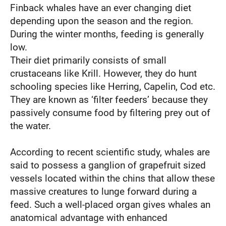
Finback whales have an ever changing diet
depending upon the season and the region.
During the winter months, feeding is generally
low.
Their diet primarily consists of small
crustaceans like Krill. However, they do hunt
schooling species like Herring, Capelin, Cod etc.
They are known as ‘filter feeders’ because they
passively consume food by filtering prey out of
the water.
According to recent scientific study, whales are
said to possess a ganglion of grapefruit sized
vessels located within the chins that allow these
massive creatures to lunge forward during a
feed. Such a well-placed organ gives whales an
anatomical advantage with enhanced