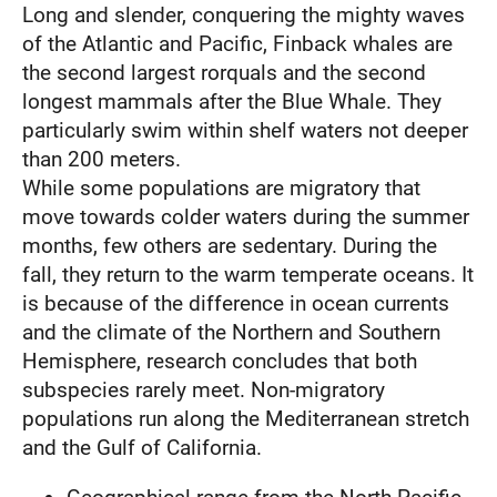
Long and slender, conquering the mighty waves
of the Atlantic and Pacific, Finback whales are
the second largest rorquals and the second
longest mammals after the Blue Whale. They
particularly swim within shelf waters not deeper
than 200 meters.
While some populations are migratory that
move towards colder waters during the summer
months, few others are sedentary. During the
fall, they return to the warm temperate oceans. It
is because of the difference in ocean currents
and the climate of the Northern and Southern
Hemisphere, research concludes that both
subspecies rarely meet. Non-migratory
populations run along the Mediterranean stretch
and the Gulf of California.