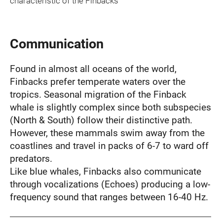
characteristic of the Finbacks
Communication
Found in almost all oceans of the world,
Finbacks prefer temperate waters over the
tropics. Seasonal migration of the Finback
whale is slightly complex since both subspecies
(North & South) follow their distinctive path.
However, these mammals swim away from the
coastlines and travel in packs of 6-7 to ward off
predators.
Like blue whales, Finbacks also communicate
through vocalizations (Echoes) producing a low-
frequency sound that ranges between 16-40 Hz.