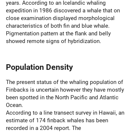
years. According to an Icelandic whaling
expedition in 1986 discovered a whale that on
close examination displayed morphological
characteristics of both fin and blue whale.
Pigmentation pattern at the flank and belly
showed remote signs of hybridization.
Population Density
The present status of the whaling population of
Finbacks is uncertain however they have mostly
been spotted in the North Pacific and Atlantic
Ocean.
According to a line transect survey in Hawaii, an
estimate of 174 finback whales has been
recorded in a 2004 report. The