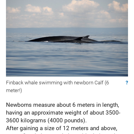
Finback whale swimming with newborn Calf (6
?
meter!)
Newborns measure about 6 meters in length,
having an approximate weight of about 3500-
3600 kilograms (4000 pounds).
After gaining a size of 12 meters and above,