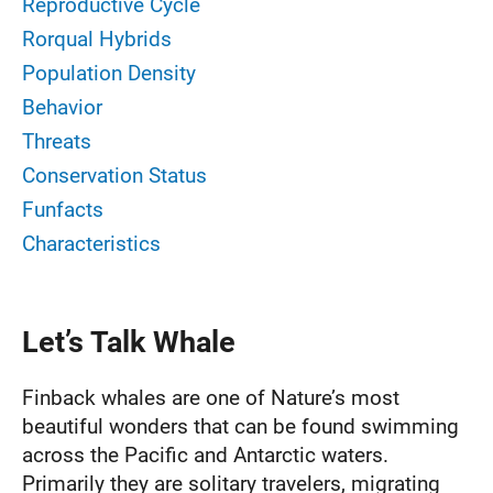
Reproductive Cycle
Rorqual Hybrids
Population Density
Behavior
Threats
Conservation Status
Funfacts
Characteristics
Let’s Talk Whale
Finback whales are one of Nature’s most
beautiful wonders that can be found swimming
across the Pacific and Antarctic waters.
Primarily they are solitary travelers, migrating