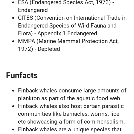
ESA (Endangered Species Act, 1973) -
Endangered
CITES (Convention on International Trade in
Endangered Species of Wild Fauna and
Flora) - Appendix 1 Endangered
MMPA (Marine Mammal Protection Act,
1972) - Depleted
Funfacts
Finback whales consume large amounts of
plankton as part of the aquatic food web.
Finback whales also host certain parasitic
communities like barnacles, worms, lice
etc showcasing a form of commensalism.
Finback whales are a unique species that