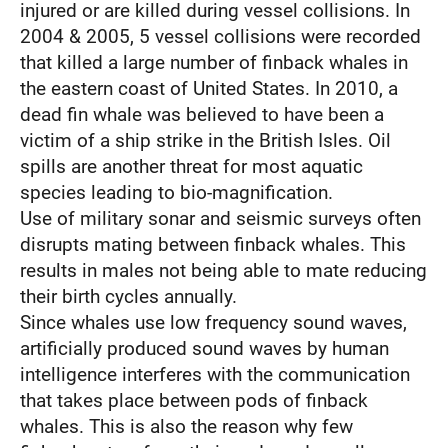
injured or are killed during vessel collisions. In
2004 & 2005, 5 vessel collisions were recorded
that killed a large number of finback whales in
the eastern coast of United States. In 2010, a
dead fin whale was believed to have been a
victim of a ship strike in the British Isles. Oil
spills are another threat for most aquatic
species leading to bio-magnification.
Use of military sonar and seismic surveys often
disrupts mating between finback whales. This
results in males not being able to mate reducing
their birth cycles annually.
Since whales use low frequency sound waves,
artificially produced sound waves by human
intelligence interferes with the communication
that takes place between pods of finback
whales. This is also the reason why few