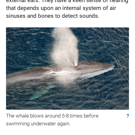
external ears. They have a keen sense of hearing
that depends upon an internal system of air
sinuses and bones to detect sounds.
The whale blows around 5-8 times before
?
swimming underwater again.