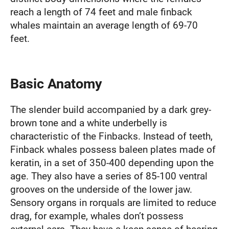
reach a length of 74 feet and male finback
whales maintain an average length of 69-70
feet.
Basic Anatomy
The slender build accompanied by a dark grey-
brown tone and a white underbelly is
characteristic of the Finbacks. Instead of teeth,
Finback whales possess baleen plates made of
keratin, in a set of 350-400 depending upon the
age. They also have a series of 85-100 ventral
grooves on the underside of the lower jaw.
Sensory organs in rorquals are limited to reduce
drag, for example, whales don’t possess