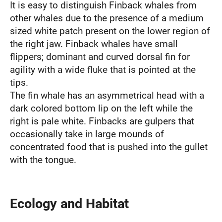
It is easy to distinguish Finback whales from
other whales due to the presence of a medium
sized white patch present on the lower region of
the right jaw. Finback whales have small
flippers; dominant and curved dorsal fin for
agility with a wide fluke that is pointed at the
tips.
The fin whale has an asymmetrical head with a
dark colored bottom lip on the left while the
right is pale white. Finbacks are gulpers that
occasionally take in large mounds of
concentrated food that is pushed into the gullet
with the tongue.
Ecology and Habitat