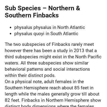
Sub Species – Northern &
Southern Finbacks
physalus physalus in North Atlantic
physalus quoyi in South Atlantic
The two subspecies of Finbacks rarely meet
however there has been a study in 2013 that a
third subspecies might exist in the North Pacific
waters. All three subspecies show similar
behavioral patterns and social interactions
within their distinct pods.
On a physical note, adult females in the
Southern Hemisphere reach about 85 feet in
length while the males generally grow till about
82 feet. Finbacks in Northern Hemisphere show
distinct body dimensions where the females