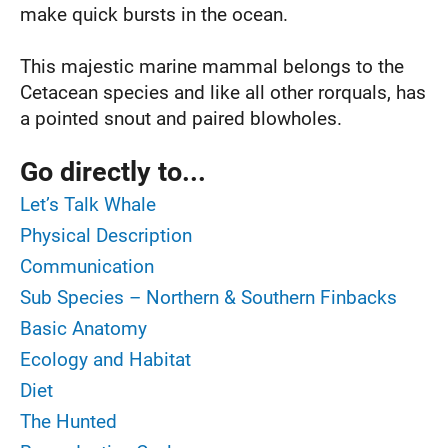
make quick bursts in the ocean.
This majestic marine mammal belongs to the
Cetacean species and like all other rorquals, has
a pointed snout and paired blowholes.
Go directly to...
Let’s Talk Whale
Physical Description
Communication
Sub Species – Northern & Southern Finbacks
Basic Anatomy
Ecology and Habitat
Diet
The Hunted