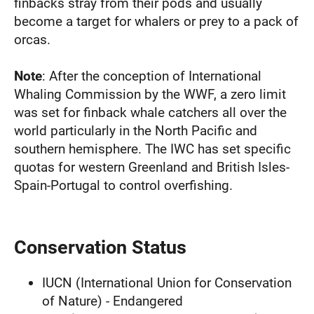
finbacks stray from their pods and usually
become a target for whalers or prey to a pack of
orcas.
Note
: After the conception of International
Whaling Commission by the WWF, a zero limit
was set for finback whale catchers all over the
world particularly in the North Pacific and
southern hemisphere. The IWC has set specific
quotas for western Greenland and British Isles-
Spain-Portugal to control overfishing.
Conservation Status
IUCN (International Union for Conservation
of Nature) - Endangered