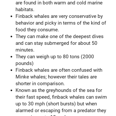
are found in both warm and cold marine
habitats.
Finback whales are very conservative by
behavior and picky in terms of the kind of
food they consume.
They can make one of the deepest dives
and can stay submerged for about 50
minutes.
They can weigh up to 80 tons (2000
pounds)
Finback whales are often confused with
Minke whales; however their tales are
shorter in comparison.
Known as the greyhounds of the sea for
their fast speed, finback whales can swim
up to 30 mph (short bursts) but when
alarmed or escaping from a predator they