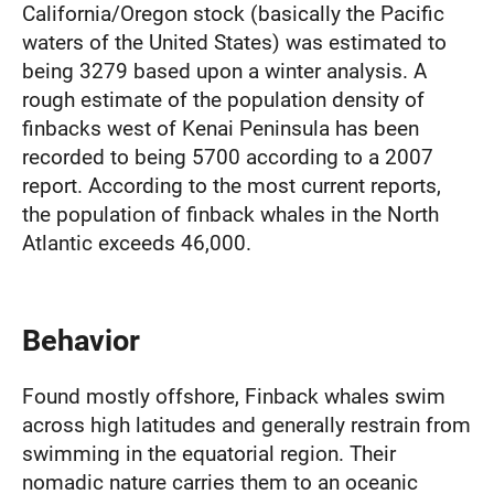
California/Oregon stock (basically the Pacific
waters of the United States) was estimated to
being 3279 based upon a winter analysis. A
rough estimate of the population density of
finbacks west of Kenai Peninsula has been
recorded to being 5700 according to a 2007
report. According to the most current reports,
the population of finback whales in the North
Atlantic exceeds 46,000.
Behavior
Found mostly offshore, Finback whales swim
across high latitudes and generally restrain from
swimming in the equatorial region. Their
nomadic nature carries them to an oceanic